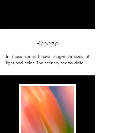
Petra Seiz
- Fine Art -
Breeze
In these series I have caught breezes of 
light and color. The scenery seems delicate 
and filmy, vulnerable but unwavering and it 
creates a poetic feeling. 

The images appear like paintings by 
intentionally moving the camera.