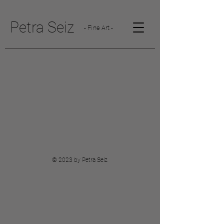
Petra Seiz
- Fine Art -
© 2023 by Petra Seiz