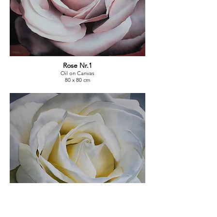
Rose Nr.1
Oil on Canvas
80 x 80 cm