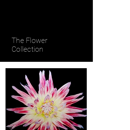
Petra Seiz
- Fine Art -
The Flower
Collection