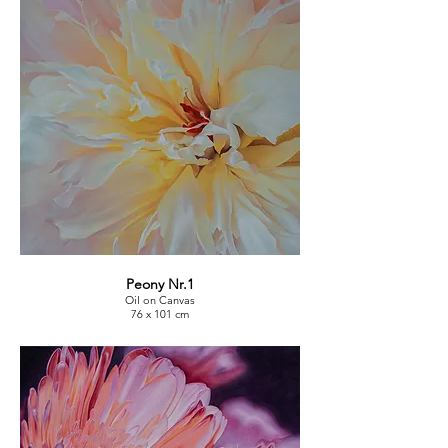
Peony Nr.1
Oil on Canvas
76 x 101 cm