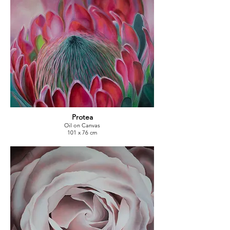
Protea
Oil on Canvas
101 x 76 cm