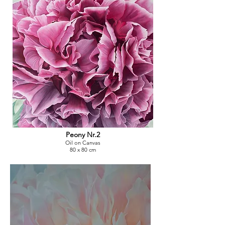
Peony Nr.2
Oil on Canvas
80 x 80 cm