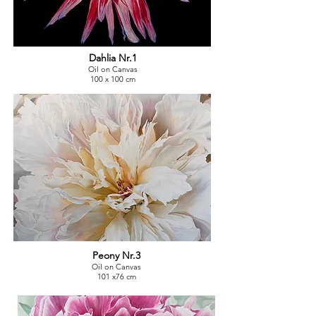
Dahlia Nr.1
Oil on Canvas
100 x 100 cm
Peony Nr.3
Oil on Canvas
101 x76 cm