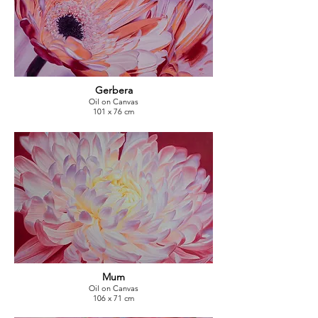
Gerbera
Oil on Canvas
101 x 76 cm
Mum
Oil on Canvas
106 x 71 cm