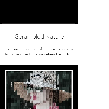
Petra Seiz
- Fine Art -
Scrambled Nature
The inner essence of human beings is 
fathomless and incomprehensible. Their 
personalities are composed of various 
factors. In my imagination I see a person as 
a mosaic, each of the elements 
representing different attributes and 
features. This abstract portrait, as a result of 
distorted photography, reflects the fact how 
difficult it is to recognize a person's inner 
nature and personality.